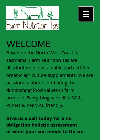
WELCOME
Based on the North West Coast of
Tasmania, Farm Nutrition Tas are
distributors of sustainable and certified
organic agriculture supplements. We are
passionate about combating the
diminishing food values in farm
produce. Everything we sell is SOIL,
PLANT & ANIMAL friendly.
Give us a call today for a no
obligation holistic assessment
of what your soil needs to thrive.