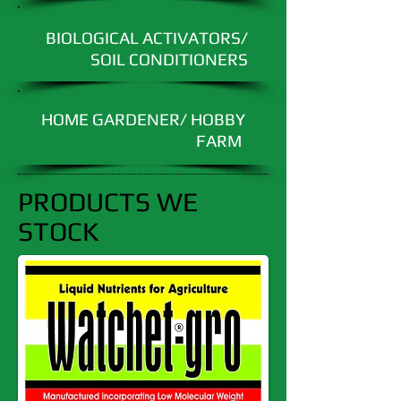
BIOLOGICAL ACTIVATORS/
SOIL CONDITIONERS
HOME GARDENER/ HOBBY
FARM
PRODUCTS WE
STOCK