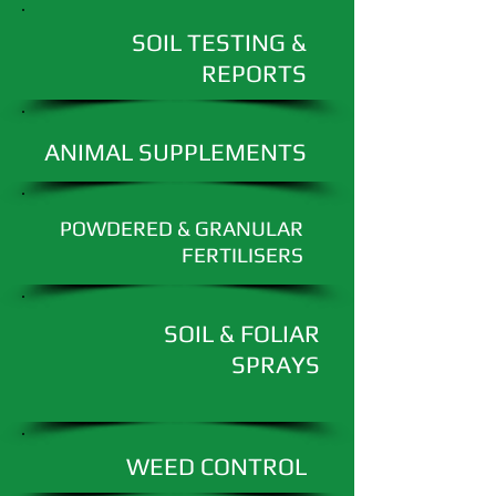
SOIL TESTING &
REPORTS
ANIMAL SUPPLEMENTS
POWDERED & GRANULAR
FERTILISERS
SOIL & FOLIAR
SPRAYS
WEED CONTROL