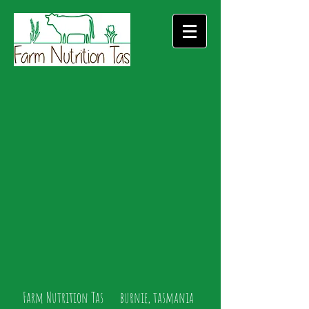
Farm Nutrition Tas burnie, tasmania